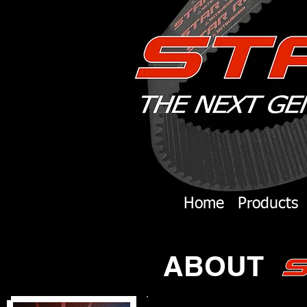
Home
Products
ABOUT