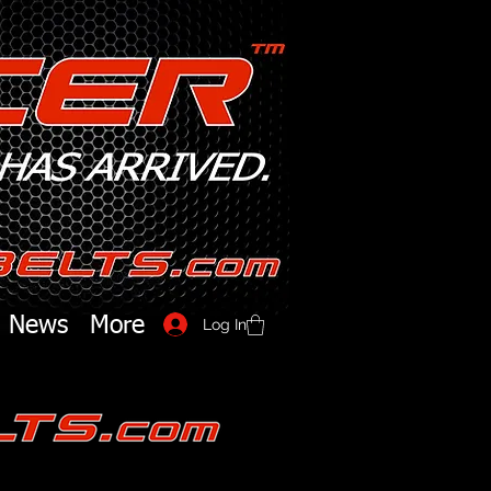
News
More
Log In