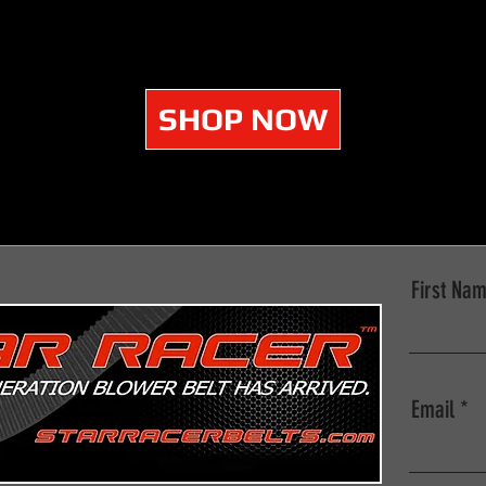
SHOP NOW
First Na
Email