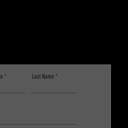
me
Last Name