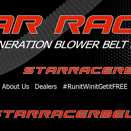
About Us
Dealers
#RunitWinitGetitFREE