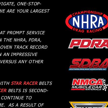
IGATE, ONE-STOP-
WE ARE YOUR LARGEST
AT PROMPT SERVICE
N THE NHRA, PDRA,
ROVEN TRACK RECORD
 AN IMPRESSIVE
 VERSUS ANY OTHER
 WITH
STAR RACER
BELTS
CER
BELTS IS SECOND-
 CONTINUE TO
E. AS A RESULT OF