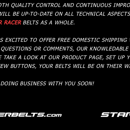
OTH QUALITY CONTROL AND CONTINUOUS IMPRO
WILL BE UP-TO-DATE ON ALL TECHNICAL ASPECT
R RACER
BELTS AS A WHOLE.
S EXCITED TO OFFER FREE DOMESTIC SHIPPING
 QUESTIONS OR COMMENTS, OUR KNOWLEDABLE 
E TAKE A LOOK AT OUR PRODUCT PAGE, SET UP 
FEW BUTTONS, YOUR BELTS WILL BE ON THEIR 
DOING BUSINESS WITH YOU SOON!