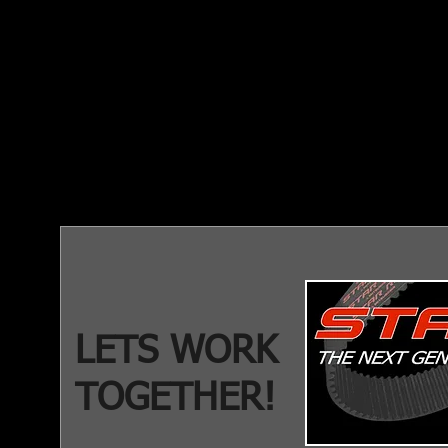
LETS WORK
TOGETHER!