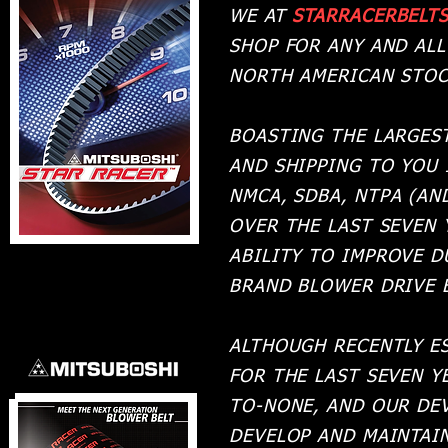
WE AT
STARRACERBELT
SHOP FOR ANY AND AL
NORTH AMERICAN STOC
BOASTING THE LARGES
AND SHIPPING TO YOU 
NMCA, SDBA, NTPA (AN
OVER THE LAST SEVEN
ABILITY TO IMPROVE D
BRAND BLOWER DRIVE 
ALTHOUGH RECENTLY E
FOR THE LAST SEVEN 
TO-NONE, AND OUR DE
DEVELOP AND MAINTAIN