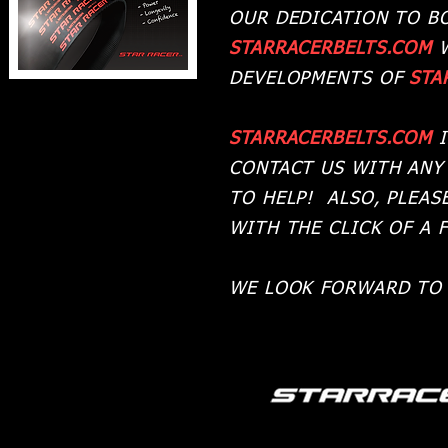
OUR DEDICATION TO B
STARRACERBELTS.COM
DEVELOPMENTS OF
STA
STARRACERBELTS.COM
I
CONTACT US WITH ANY
TO HELP! ALSO, PLEAS
WITH THE CLICK OF A 
WE LOOK FORWARD TO 