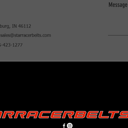
Message
burg, IN 46112
sales@starracerbelts.com
85-423-1277