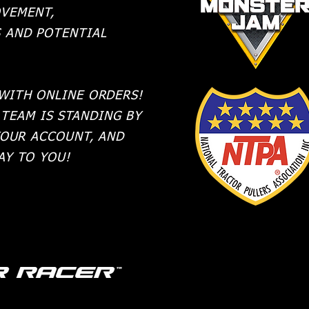
VEMENT,
S AND POTENTIAL
 WITH ONLINE ORDERS!
TEAM IS STANDING BY
YOUR ACCOUNT, AND
WAY TO YOU!