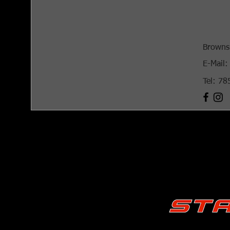
Browns
E-Mail:
Tel: 7