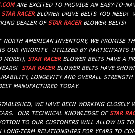
S.COM
ARE EXCITED TO PROVIDE AN EASY-TO-NAV
L
STAR RACER
BLOWER DRIVE BELTS YOU NEED! 
KING DEALER OF
STAR RACER
BLOWER BELTS!
T NORTH AMERICAN INVENTORY, WE PROMISE TH
IS OUR PRIORITY. UTILIZED BY PARTICIPANTS I
D MORE!),
STAR RACER
BLOWER BELTS HAVE A P
 YEARS!
STAR RACER
BLOWER BELTS HAVE SHOWN
URABILITY, LONGEVITY AND OVERALL STRENGTH
BELT MANUFACTURED TODAY.
STABLISHED, WE HAVE BEEN WORKING CLOSELY
YEARS. OUR TECHNICAL KNOWLEDGE OF
STAR RA
VOTION TO OUR CUSTOMERS WILL ALLOW US TO
 LONG-TERM RELATIONSHIPS FOR YEARS TO COM