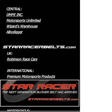
CENTRAL:
DMPE INC.
Motorsports Unlimited
Wizard's Warehouse
Alkydigger
UK:
Robinson Race Cars
INTERNATIONAL:
Premium Motorsports Products
AUSTRALIA
:
Racemax Direct
Gary Phillips Racing
MOTORCYCLE: