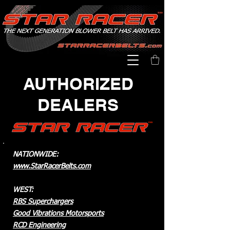
AUTHORIZED
DEALERS
NATIONWIDE:
www.StarRacerBelts.com
WEST:
RBS Superchargers
Good Vibrations Motorsports
RCD Engineering