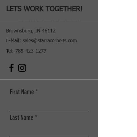
Hawaya Racing
LETS WORK TOGETHER!
Brownsburg, IN 46112
E-Mail:
sales@starracerbelts.com
Tel:
785-423-1277
First Name
SHOP NOW
Last Name