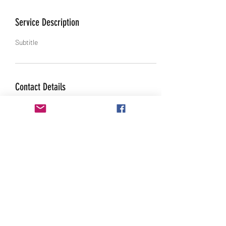
Service Description
Subtitle
Contact Details
4287 Gibbs Rd, Danville, IN, USA
317-520-4888
sales@starracerbelts.com