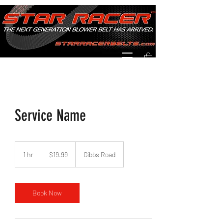
Service Name
19.99
US
1 hr
1
$19.99
Gibbs Road
dollars
h
Book Now